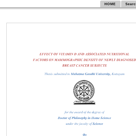
HOME
Searc