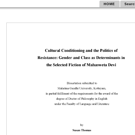
HOME
Searc