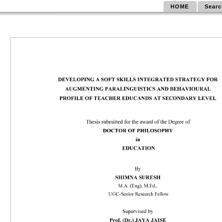
HOME
Searc