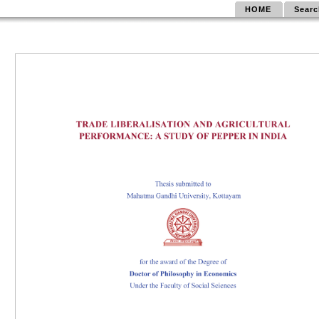
HOME
Searc