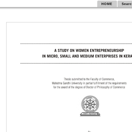
HOME
Searc