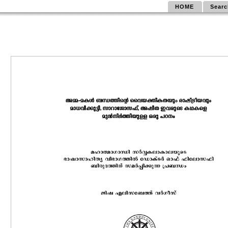
HOME
Searc