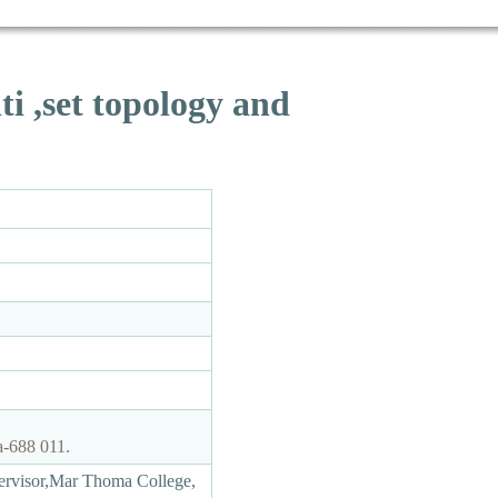
ti ,set topology and
a-688 011.
ervisor,Mar Thoma College,