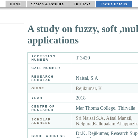
HOME
Search & Results
Full Text
Thesis Details
A study on fuzzy, soft ,mul
applications
ACCESSION
T 3420
NUMBER
CALL NUMBER
RESEARCH
Naisal, S.A
SCHOLAR
Rejikumar, K
GUIDE
2018
YEAR
CENTRE OF
Mar Thoma College, Thirvalla
RESEARCH
Sri.Naisal S.A, Afsal Manzil,
SCHOLAR
ADDRESS
Nelpura,Kallupalam,Allappuzh
Dr.K. Rejikumar, Research Sup
GUIDE ADDRESS