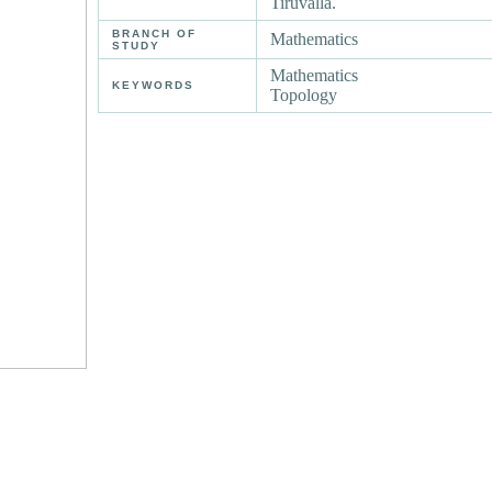
Tiruvalla.
BRANCH OF
Mathematics
STUDY
Mathematics
KEYWORDS
Topology