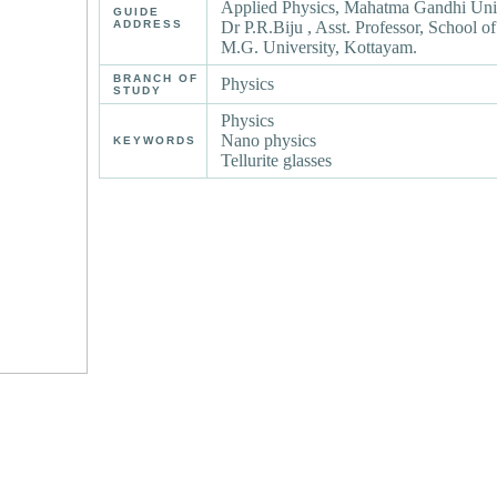
Applied Physics, Mahatma Gandhi Uni
GUIDE
ADDRESS
Dr P.R.Biju , Asst. Professor, School o
M.G. University, Kottayam.
BRANCH OF
Physics
STUDY
Physics
Nano physics
KEYWORDS
Tellurite glasses