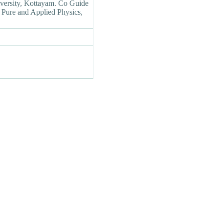
versity, Kottayam. Co Guide
f Pure and Applied Physics,