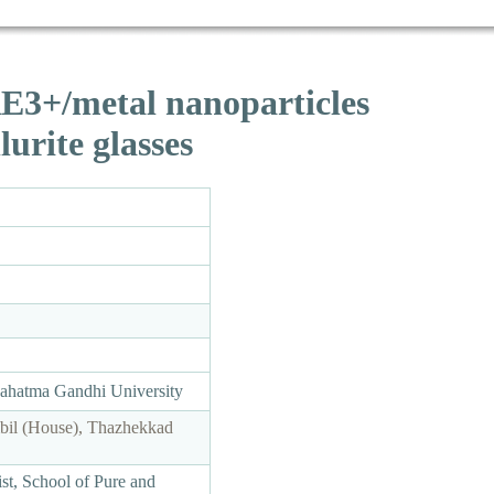
 RE3+/metal nanoparticles
urite glasses
Mahatma Gandhi University
bil (House), Thazhekkad
st, School of Pure and