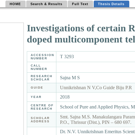
HOME
Search & Results
Full Text
Thesis Details
Investigations of certain
doped multicomponent tell
ACCESSION
T 3293
NUMBER
CALL
NUMBER
RESEARCH
Sajna M S
SCHOLAR
Unnikrishnan N V,Co Guide Biju P.R
GUIDE
2018
YEAR
CENTRE OF
School of Pure and Applied Physics, 
RESEARCH
Smt. Sajna M.S. Manakulangara Param
SCHOLAR
ADDRESS
P.O., Thrissur (Dist.), PIN – 680 697.
Dr. N.V. Unnikrishnan Emeritus Scienti