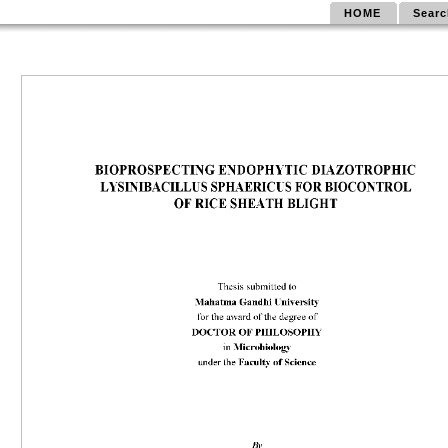
HOME
Searc