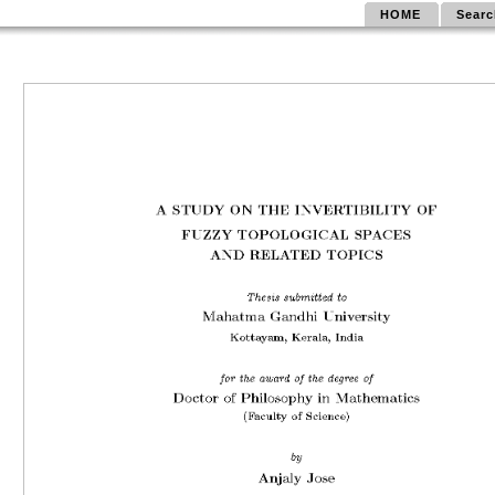
HOME
Searc