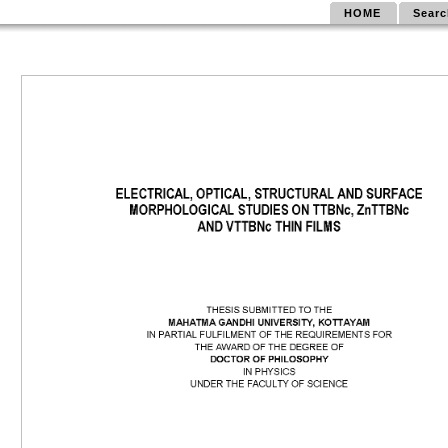
HOME
Searc