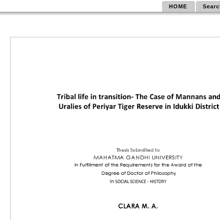
HOME
Searc