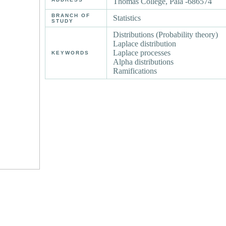
Thomas College, Pala -686574
BRANCH OF
Statistics
STUDY
Distributions (Probability theory)
Laplace distribution
Laplace processes
KEYWORDS
Alpha distributions
Ramifications