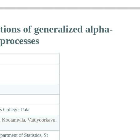
tions of generalized alpha-
 processes
as College, Pala
 Kootamvila, Vattiyoorkavu,
rtment of Statistics, St