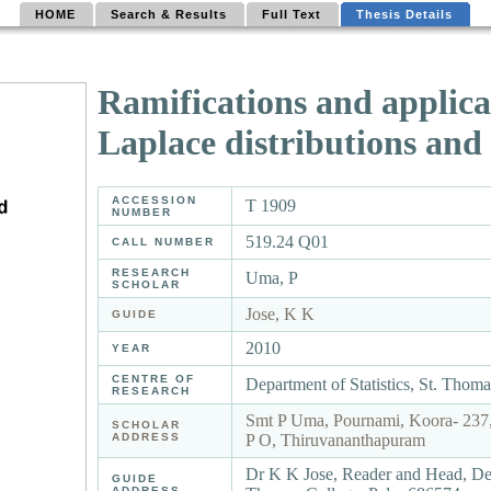
HOME
Search & Results
Full Text
Thesis Details
Ramifications and applica
Laplace distributions and
ACCESSION
T 1909
NUMBER
519.24 Q01
CALL NUMBER
RESEARCH
Uma, P
SCHOLAR
Jose, K K
GUIDE
2010
YEAR
CENTRE OF
Department of Statistics, St. Thom
RESEARCH
Smt P Uma, Pournami, Koora- 237,
SCHOLAR
ADDRESS
P O, Thiruvananthapuram
Dr K K Jose, Reader and Head, Depa
GUIDE
ADDRESS