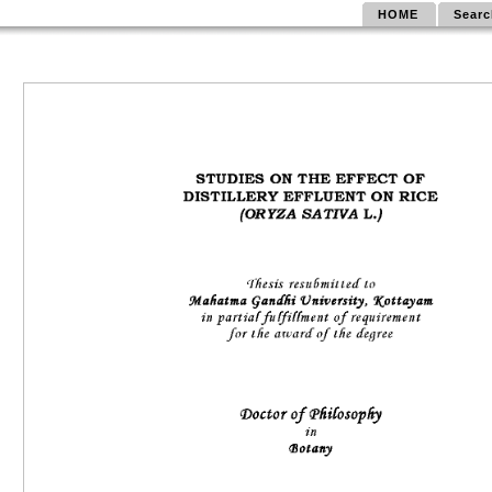
HOME
Searc