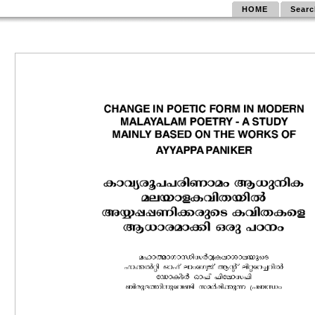
HOME
Searc