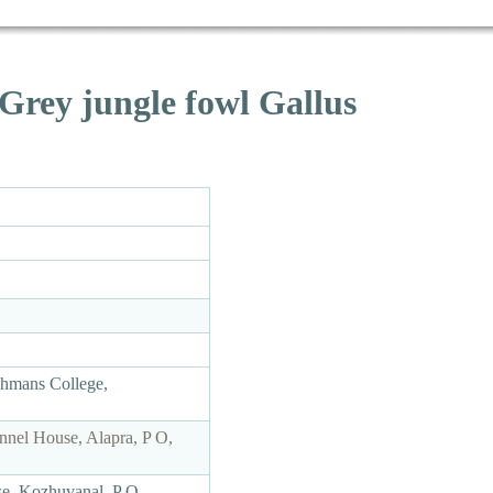
Grey jungle fowl Gallus
chmans College,
nnel House, Alapra, P O,
se, Kozhuvanal, P O,