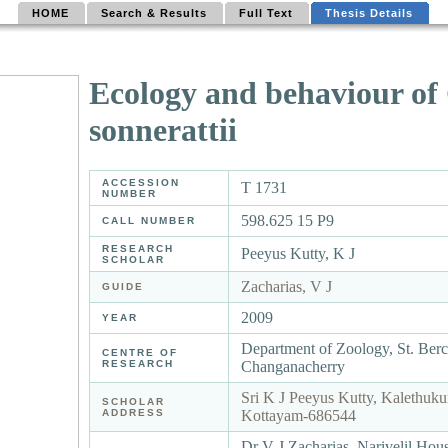
HOME
Search & Results
Full Text
Thesis Details
Ecology and behaviour of 
sonnerattii
ACCESSION
T 1731
NUMBER
598.625 15 P9
CALL NUMBER
RESEARCH
Peeyus Kutty, K J
SCHOLAR
Zacharias, V J
GUIDE
2009
YEAR
Department of Zoology, St. Ber
CENTRE OF
RESEARCH
Changanacherry
Sri K J Peeyus Kutty, Kalethuku
SCHOLAR
ADDRESS
Kottayam-686544
Dr V J Zacharias, Narivelil Hou