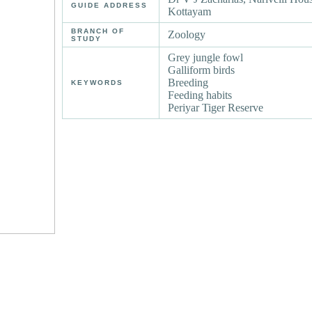
GUIDE ADDRESS
Kottayam
BRANCH OF
Zoology
STUDY
Grey jungle fowl
Galliform birds
Breeding
KEYWORDS
Feeding habits
Periyar Tiger Reserve