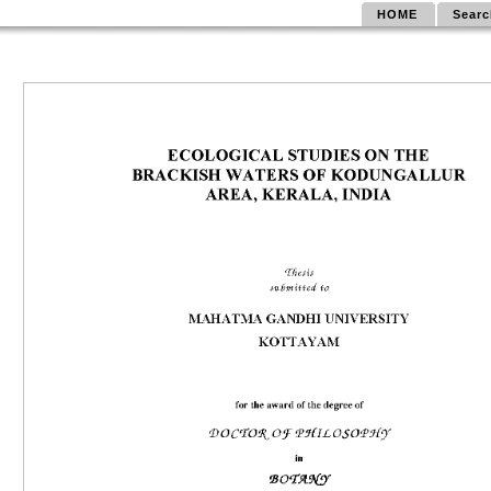
HOME
Searc