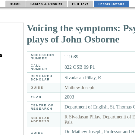
HOME
Search & Results
Full Text
Thesis Details
Voicing the symptoms: Psy
plays of John Osborne
ACCESSION
T 1689
NUMBER
CALL
822 OSB 09 P1
NUMBER
RESEARCH
Sivadasan Pillay, R
SCHOLAR
Mathew Joseph
GUIDE
2003
YEAR
CENTRE OF
Department of English, St. Thomas 
RESEARCH
R Sivadasan Pillay, Departmentt of 
SCHOLAR
ADDRESS
Pala
Dr. Mathew Joseph, Professor and H
GUIDE