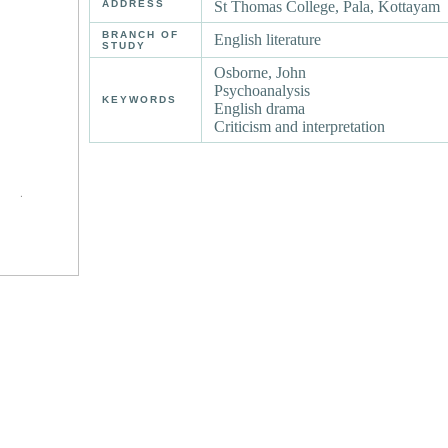
ADDRESS
St Thomas College, Pala, Kottayam
BRANCH OF
English literature
STUDY
Osborne, John
Psychoanalysis
KEYWORDS
English drama
Criticism and interpretation