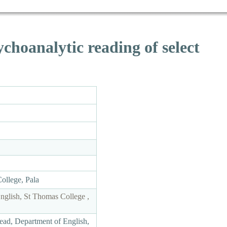
choanalytic reading of select
College, Pala
English, St Thomas College ,
ead, Department of English,