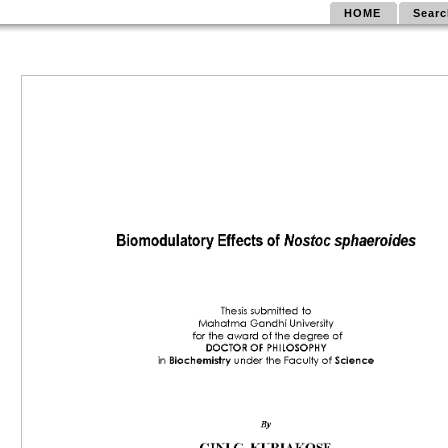
HOME
Searc