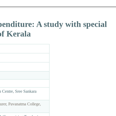
nditure: A study with special
of Kerala
 Centre, Sree Sankara
rer, Pavanatma College,