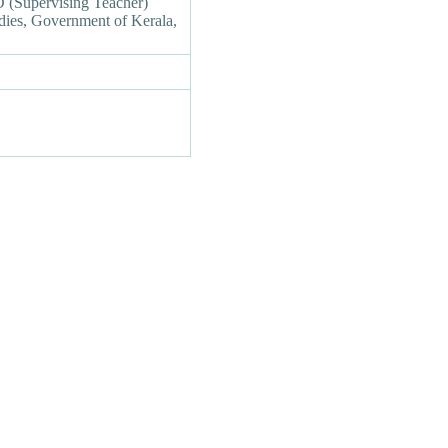
(Supervising Teacher)
udies, Government of Kerala,