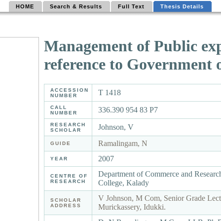
HOME
Search & Results
Full Text
Thesis Details
Management of Public expe
reference to Government 
ACCESSION
T 1418
NUMBER
CALL
336.390 954 83 P7
NUMBER
RESEARCH
Johnson, V
SCHOLAR
Ramalingam, N
GUIDE
2007
YEAR
Department of Commerce and Research
CENTRE OF
RESEARCH
College, Kalady
V Johnson, M Com, Senior Grade Lectu
SCHOLAR
ADDRESS
Murickassery, Idukki.