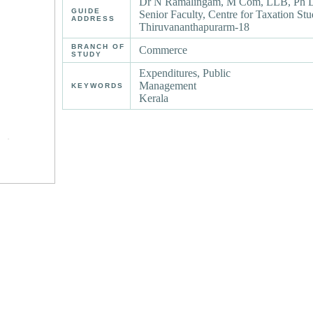
Dr N Ramalingam, M Com, LLB, Ph D 
GUIDE
Senior Faculty, Centre for Taxation St
ADDRESS
Thiruvananthapurarm-18
BRANCH OF
Commerce
STUDY
Expenditures, Public
Management
KEYWORDS
Kerala