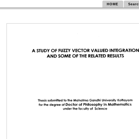
HOME
Searc