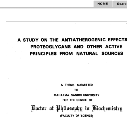
HOME
Searc