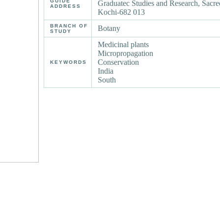
GUIDE
Graduatec Studies and Research, Sacre
ADDRESS
Kochi-682 013
BRANCH OF
Botany
STUDY
Medicinal plants
Micropropagation
Conservation
KEYWORDS
India
South