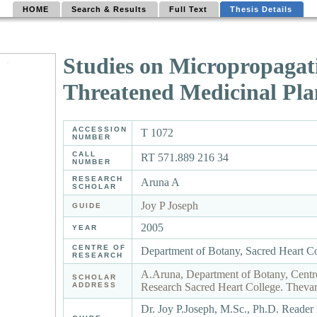
HOME
Search & Results
Full Text
Thesis Details
Studies on Micropropagat
Threatened Medicinal Plan
ACCESSION
T 1072
NUMBER
CALL
RT 571.889 216 34
NUMBER
RESEARCH
Aruna A
SCHOLAR
Joy P Joseph
GUIDE
2005
YEAR
CENTRE OF
Department of Botany, Sacred Heart C
RESEARCH
A.Aruna, Department of Botany, Centr
SCHOLAR
ADDRESS
Research Sacred Heart College. Thevar
Dr. Joy P.Joseph, M.Sc., Ph.D. Reader 