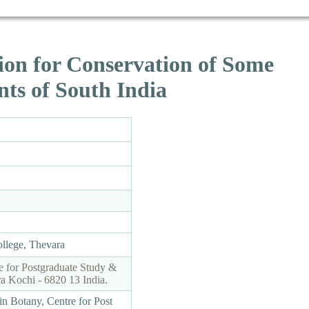
ion for Conservation of Some
ts of South India
ollege, Thevara
e for Postgraduate Study &
a Kochi - 6820 13 India.
in Botany, Centre for Post