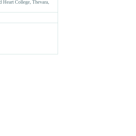
d Heart College, Thevara,