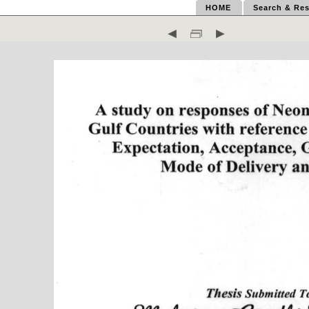
HOME
Search & Res