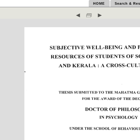
HOME
Search & Res