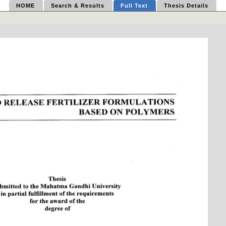
HOME
Search & Results
Full Text
Thesis Details