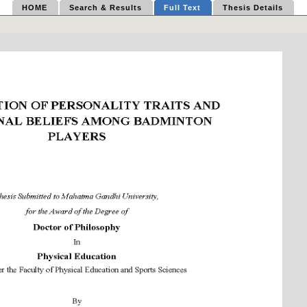
HOME
Search & Results
Full Text
Thesis Details