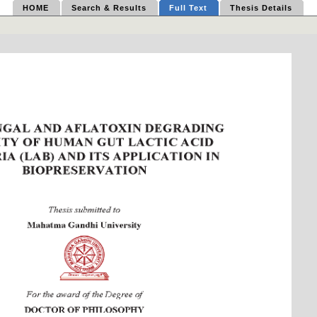
HOME
Search & Results
Full Text
Thesis Details