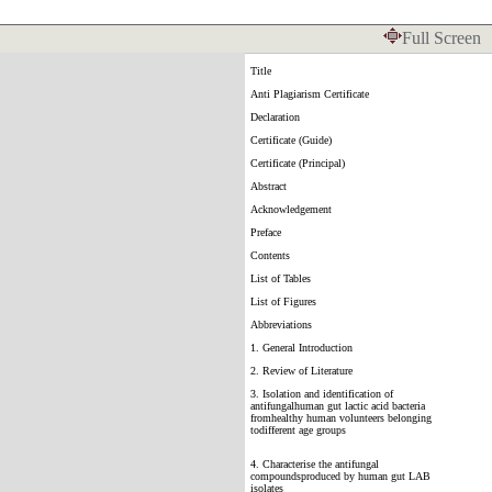
Full Screen
Title
Anti Plagiarism Certificate
Declaration
Certificate (Guide)
Certificate (Principal)
Abstract
Acknowledgement
Preface
Contents
List of Tables
List of Figures
Abbreviations
1. General Introduction
2. Review of Literature
3. Isolation and identification of
antifungalhuman gut lactic acid bacteria
fromhealthy human volunteers belonging
todifferent age groups
4. Characterise the antifungal
compoundsproduced by human gut LAB
isolates