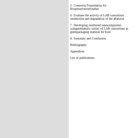
5. Consortia Formulation for
BiopreservationStudies
6. Evaluate the activity of LAB consortium
inreduction and degradation of the aflatoxin
7. Developing reinforced nanocomposites
usingmethanolic extract of LAB consortium as
greenpackaging material for food
8. Summary and Conclusion
Bibliography
Appendices
List of publications