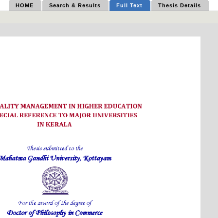
HOME
Search & Results
Full Text
Thesis Details