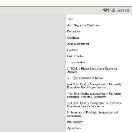
Full Screen
Title
Anti Plagiarism Certificate
Declaration
Certificate
Acknowledgement
Contents
List of Tables
1. Introduction
2. TQM in Higher Education a Theoretical
Analysis
3. Higher Education in Kerala
4(a). Total Quality Management in University
Education- Teacher's perspectives
4(b). Total Quality management in University
Education- Student's Perspective
4(c). Total Quality management in University
Education- Parent's Perspective
5. Summary of Findings, Suggestions and
Conclusion
Bibliography
Appendices