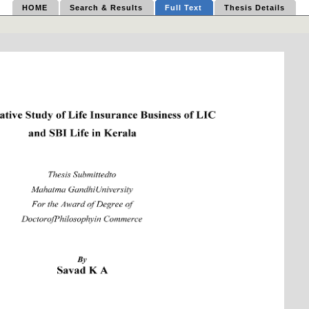
HOME
Search & Results
Full Text
Thesis Details