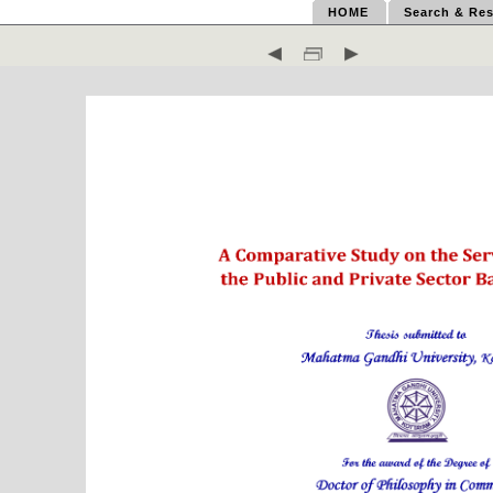
HOME
Search & Res