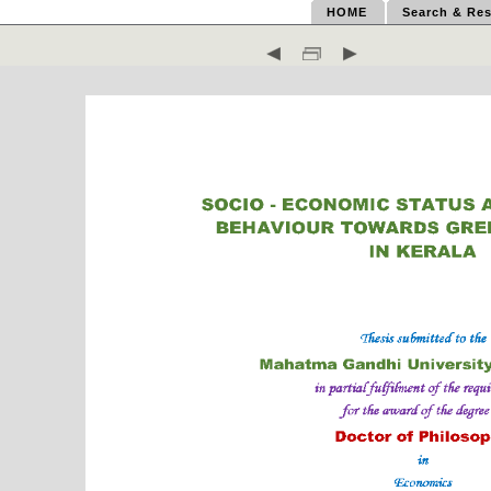
HOME
Search & Res