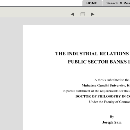
HOME
Search & Res