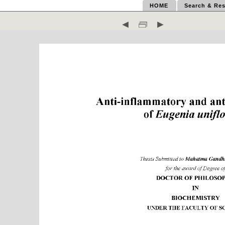
HOME
Search & Res