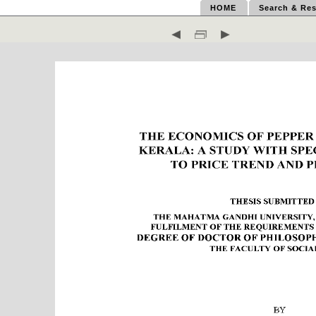
HOME
Search & Res