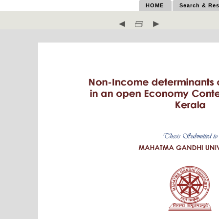
HOME
Search & Res