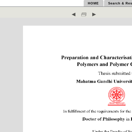
HOME
Search & Res