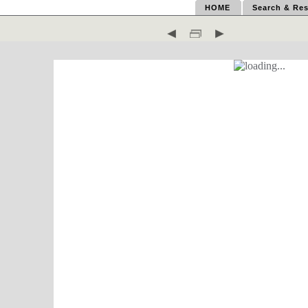
HOME
Search & Res