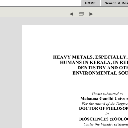
HOME
Search & Res