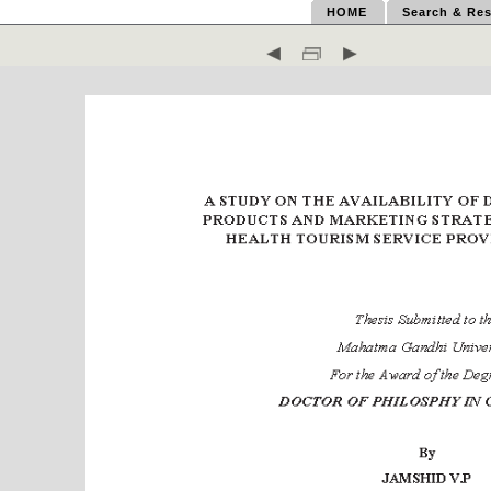
HOME
Search & Res