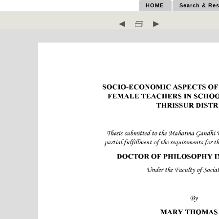
HOME
Search & Res