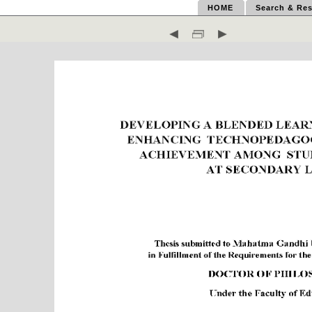
HOME
Search & Res