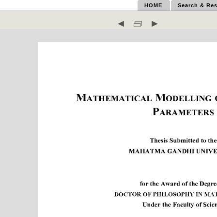
HOME
Search & Res