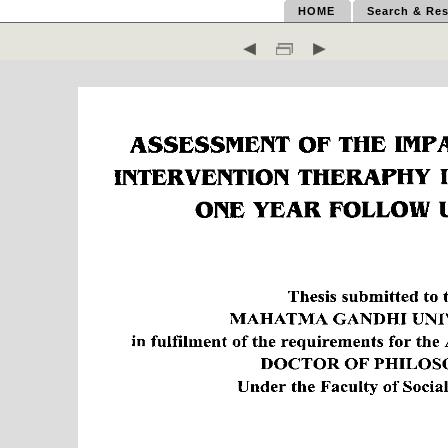
HOME
Search & Res