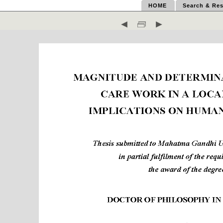
HOME
Search & Res