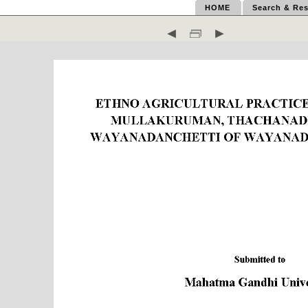
HOME
Search & Res