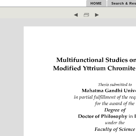
HOME
Search & Res