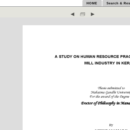
HOME
Search & Res