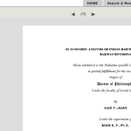
HOME
Search & Res