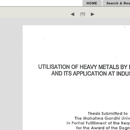
HOME
Search & Res